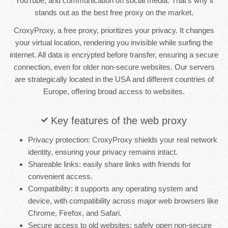
YouTube, and communication on social media. That's why it
stands out as the best free proxy on the market.
CroxyProxy, a free proxy, prioritizes your privacy. It changes
your virtual location, rendering you invisible while surfing the
internet. All data is encrypted before transfer, ensuring a secure
connection, even for older non-secure websites. Our servers
are strategically located in the USA and different countries of
Europe, offering broad access to websites.
Key features of the web proxy
Privacy protection: CroxyProxy shields your real network
identity, ensuring your privacy remains intact.
Shareable links: easily share links with friends for
convenient access.
Compatibility: it supports any operating system and
device, with compatibility across major web browsers like
Chrome, Firefox, and Safari.
Secure access to old websites: safely open non-secure