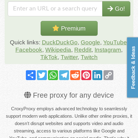
Go!
Premium
Quick links:
DuckDuckGo
,
Google
,
YouTube
,
Feedback & Ideas
Facebook
,
Wikipedia
,
Reddit
,
Instagram
,
TikTok
,
Twitter
,
Twitch
Share
Twitter
WhatsApp
Telegram
Reddit
Pinterest
LinkedIn
Copy
Link
Free proxy for any device
CroxyProxy employs advanced technology to seamlessly
support modern web applications. Unlike other online proxies, it
doesn't disrupt websites and supports video and audio
streaming, access to various platforms like Google and