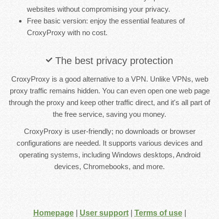
websites without compromising your privacy.
Free basic version: enjoy the essential features of
CroxyProxy with no cost.
The best privacy protection
CroxyProxy is a good alternative to a VPN. Unlike VPNs, web
proxy traffic remains hidden. You can even open one web page
through the proxy and keep other traffic direct, and it's all part of
the free service, saving you money.
CroxyProxy is user-friendly; no downloads or browser
configurations are needed. It supports various devices and
operating systems, including Windows desktops, Android
devices, Chromebooks, and more.
Homepage
|
User support
|
Terms of use
|