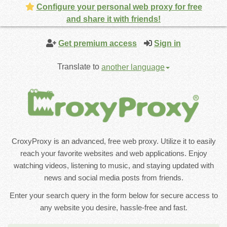
Configure your personal web proxy for free
and share it with friends!
Get premium access
Sign in
Translate to
another language
CroxyProxy is an advanced, free web proxy. Utilize it to easily
reach your favorite websites and web applications. Enjoy
watching videos, listening to music, and staying updated with
news and social media posts from friends.
Enter your search query in the form below for secure access to
any website you desire, hassle-free and fast.