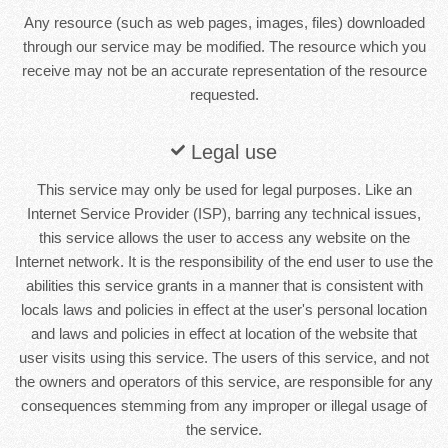
Any resource (such as web pages, images, files) downloaded
through our service may be modified. The resource which you
receive may not be an accurate representation of the resource
requested.
Legal use
This service may only be used for legal purposes. Like an
Internet Service Provider (ISP), barring any technical issues,
this service allows the user to access any website on the
Internet network. It is the responsibility of the end user to use the
abilities this service grants in a manner that is consistent with
locals laws and policies in effect at the user's personal location
and laws and policies in effect at location of the website that
user visits using this service. The users of this service, and not
the owners and operators of this service, are responsible for any
consequences stemming from any improper or illegal usage of
the service.