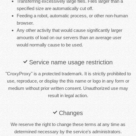
Transferring excessively large files. Files larger than a
specified size are automatically cut off.
Feeding a robot, automatic process, or other non-human
browser.
Any other activity that would cause significantly larger
amounts of load on our servers than an average user
would normally cause to be used.
Service name usage restriction
"CroxyProxy" is a protected trademark. It is strictly prohibited to
use, reproduce, or display the this name or logo in any form or
medium without prior written consent. Unauthorized use may
result in legal action.
Changes
We reserve the right to change these terms at any time as
determined necessary by the service's administrators.