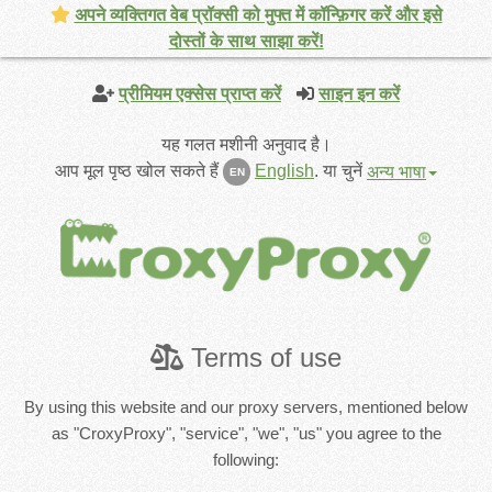
अपने व्यक्तिगत वेब प्रॉक्सी को मुफ्त में कॉन्फ़िगर करें और इसे
दोस्तों के साथ साझा करें!
प्रीमियम एक्सेस प्राप्त करें
साइन इन करें
यह गलत मशीनी अनुवाद है।
आप मूल पृष्ठ खोल सकते हैं
English
.
या चुनें
अन्य भाषा
EN
Terms of use
By using this website and our proxy servers, mentioned below
as "CroxyProxy", "service", "we", "us" you agree to the
following: