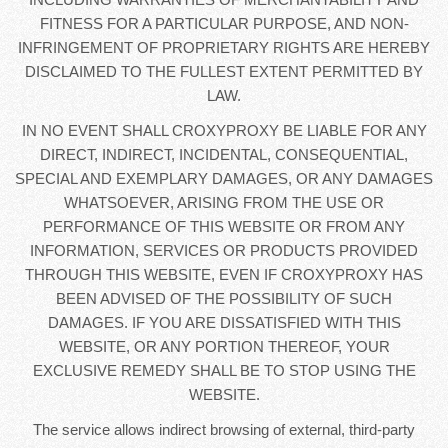
FITNESS FOR A PARTICULAR PURPOSE, AND NON-
INFRINGEMENT OF PROPRIETARY RIGHTS ARE HEREBY
DISCLAIMED TO THE FULLEST EXTENT PERMITTED BY
LAW.
IN NO EVENT SHALL CROXYPROXY BE LIABLE FOR ANY
DIRECT, INDIRECT, INCIDENTAL, CONSEQUENTIAL,
SPECIAL AND EXEMPLARY DAMAGES, OR ANY DAMAGES
WHATSOEVER, ARISING FROM THE USE OR
PERFORMANCE OF THIS WEBSITE OR FROM ANY
INFORMATION, SERVICES OR PRODUCTS PROVIDED
THROUGH THIS WEBSITE, EVEN IF CROXYPROXY HAS
BEEN ADVISED OF THE POSSIBILITY OF SUCH
DAMAGES. IF YOU ARE DISSATISFIED WITH THIS
WEBSITE, OR ANY PORTION THEREOF, YOUR
EXCLUSIVE REMEDY SHALL BE TO STOP USING THE
WEBSITE.
The service allows indirect browsing of external, third-party