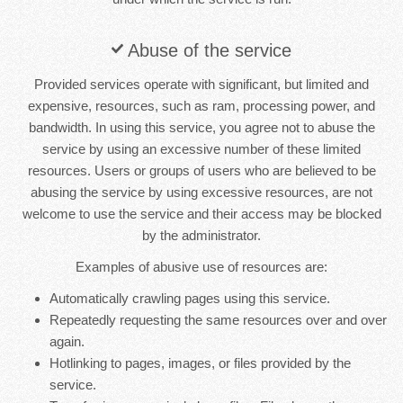
Abuse of the service
Provided services operate with significant, but limited and
expensive, resources, such as ram, processing power, and
bandwidth. In using this service, you agree not to abuse the
service by using an excessive number of these limited
resources. Users or groups of users who are believed to be
abusing the service by using excessive resources, are not
welcome to use the service and their access may be blocked
by the administrator.
Examples of abusive use of resources are:
Automatically crawling pages using this service.
Repeatedly requesting the same resources over and over
again.
Hotlinking to pages, images, or files provided by the
service.