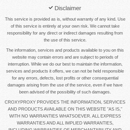
Disclaimer
This service is provided as is, without warranty of any kind. Use
of this service is entirely at your own risk. We cannot take
responsibility for any direct or indirect damages resulting from
the use of this service.
The information, services and products available to you on this
website may contain errors and are subject to periods of
interruption. While we do our best to maintain the information,
services and products it offers, we can not be held responsible
for any errors, defects, lost profits or other consequential
damages arising from the use of the service, even if we have
been advised of the possibility of such damages.
CROXYPROXY PROVIDES THE INFORMATION, SERVICES
AND PRODUCTS AVAILABLE ON THIS WEBSITE "AS IS,"
WITH NO WARRANTIES WHATSOEVER. ALL EXPRESS
WARRANTIES AND ALL IMPLIED WARRANTIES,
INCLUDING WARRANTIES OF MERCHANTABILITY AND