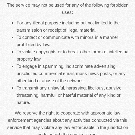
The service may not be used for any of the following forbidden
uses:
For any illegal purpose including but not limited to the
transmission or receipt of illegal material.
To contact or communicate with minors in a manner
prohibited by law.
To violate copyrights or to break other forms of intellectual
property law.
To engage in spamming, indiscriminate advertising,
unsolicited commercial email, mass news posts, or any
other kind of abuse of the network.
To transmit any unlawful, harassing, libellous, abusive,
threatening, harmful, or hateful material of any kind or
nature.
We reserve the right to cooperate with appropriate law
enforcement agencies about any activities conducted via this
service that may violate any law enforceable in the jurisdiction
under which the service is run.