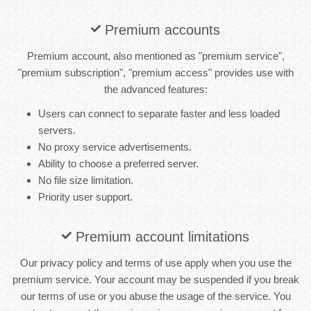
Premium accounts
Premium account, also mentioned as "premium service",
"premium subscription", "premium access" provides use with
the advanced features:
Users can connect to separate faster and less loaded
servers.
No proxy service advertisements.
Ability to choose a preferred server.
No file size limitation.
Priority user support.
Premium account limitations
Our privacy policy and terms of use apply when you use the
premium service. Your account may be suspended if you break
our terms of use or you abuse the usage of the service. You