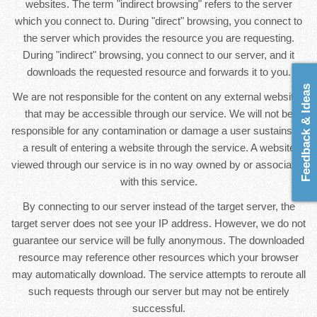
websites. The term "indirect browsing" refers to the server
which you connect to. During "direct" browsing, you connect to
the server which provides the resource you are requesting.
During "indirect" browsing, you connect to our server, and it
downloads the requested resource and forwards it to you.
Feedback & Ideas
We are not responsible for the content on any external websites
that may be accessible through our service. We will not be
responsible for any contamination or damage a user sustains as
a result of entering a website through the service. A website
viewed through our service is in no way owned by or associated
with this service.
By connecting to our server instead of the target server, the
target server does not see your IP address. However, we do not
guarantee our service will be fully anonymous. The downloaded
resource may reference other resources which your browser
may automatically download. The service attempts to reroute all
such requests through our server but may not be entirely
successful.