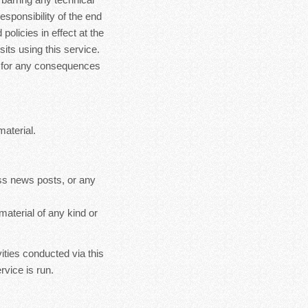
esponsibility of the end
policies in effect at the
sits using this service.
le for any consequences
material.
ss news posts, or any
material of any kind or
ities conducted via this
rvice is run.