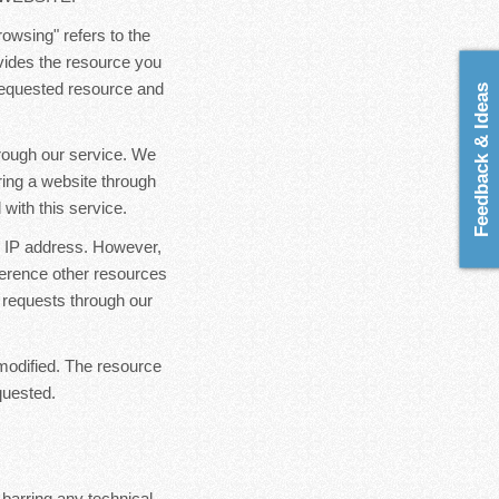
rowsing" refers to the
ovides the resource you
 requested resource and
Feedback & Ideas
hrough our service. We
ring a website through
with this service.
ur IP address. However,
ference other resources
 requests through our
modified. The resource
quested.
 barring any technical