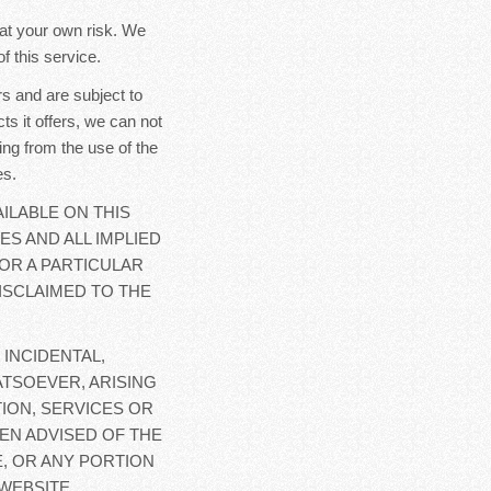
y at your own risk. We
f this service.
s and are subject to
ts it offers, we can not
ing from the use of the
es.
ILABLE ON THIS
ES AND ALL IMPLIED
OR A PARTICULAR
ISCLAIMED TO THE
 INCIDENTAL,
TSOEVER, ARISING
ION, SERVICES OR
EN ADVISED OF THE
E, OR ANY PORTION
WEBSITE.