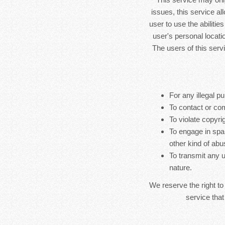
issues, this service al
user to use the abilitie
user's personal locatio
The users of this serv
For any illegal pu
To contact or co
To violate copyrig
To engage in spa
other kind of abu
To transmit any u
nature.
We reserve the right to
service that