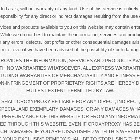
ded as is, without warranty of any kind. Use of this service is entirel
sponsibility for any direct or indirect damages resulting from the use o
rvices and products available to you on this website may contain error
. While we do our best to maintain the information, services and produc
r any errors, defects, lost profits or other consequential damages aris
rvice, even if we have been advised of the possibility of such damag
OVIDES THE INFORMATION, SERVICES AND PRODUCTS AVA
WITH NO WARRANTIES WHATSOEVER. ALL EXPRESS WARRANTI
CLUDING WARRANTIES OF MERCHANTABILITY AND FITNESS F
N-INFRINGEMENT OF PROPRIETARY RIGHTS ARE HEREBY D
FULLEST EXTENT PERMITTED BY LAW.
 SHALL CROXYPROXY BE LIABLE FOR ANY DIRECT, INDIRECT,
SPECIAL AND EXEMPLARY DAMAGES, OR ANY DAMAGES WHA
 PERFORMANCE OF THIS WEBSITE OR FROM ANY INFORMAT
D THROUGH THIS WEBSITE, EVEN IF CROXYPROXY HAS BE
UCH DAMAGES. IF YOU ARE DISSATISFIED WITH THIS WEBSIT
, YOUR EXCLUSIVE REMEDY SHALL BE TO STOP USING THE 