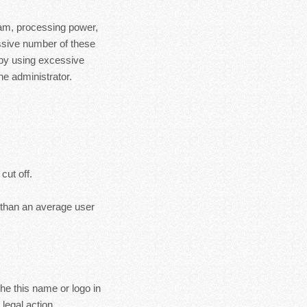
ram, processing power,
essive number of these
 by using excessive
e administrator.
cut off.
s than an average user
the this name or logo in
legal action.