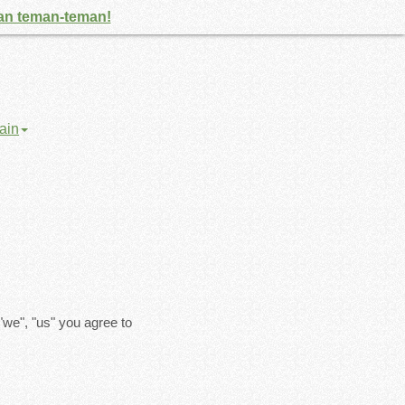
gan teman-teman!
ain
"we", "us" you agree to