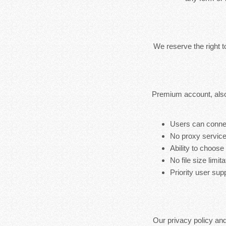
We reserve the right 
Premium account, also
Users can connec
No proxy service
Ability to choose
No file size limita
Priority user sup
Our privacy policy an