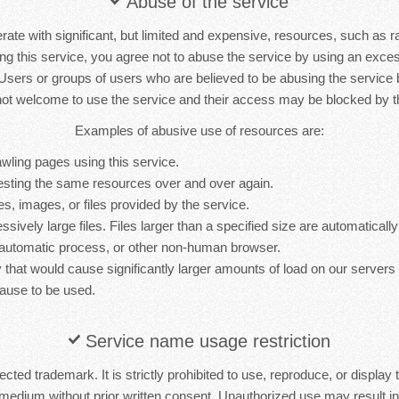
Abuse of the service
rate with significant, but limited and expensive, resources, such as 
ng this service, you agree not to abuse the service by using an exc
 Users or groups of users who are believed to be abusing the service
not welcome to use the service and their access may be blocked by th
Examples of abusive use of resources are:
wling pages using this service.
sting the same resources over and over again.
es, images, or files provided by the service.
sively large files. Files larger than a specified size are automatically 
 automatic process, or other non-human browser.
y that would cause significantly larger amounts of load on our server
ause to be used.
Service name usage restriction
cted trademark. It is strictly prohibited to use, reproduce, or display 
medium without prior written consent. Unauthorized use may result in 