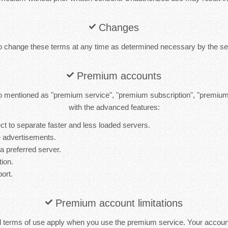
Changes
to change these terms at any time as determined necessary by the ser
Premium accounts
 mentioned as "premium service", "premium subscription", "premiu
with the advanced features:
t to separate faster and less loaded servers.
 advertisements.
 a preferred server.
tion.
port.
Premium account limitations
d terms of use apply when you use the premium service. Your accou