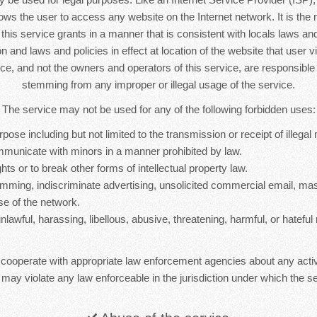
lows the user to access any website on the Internet network. It is the r
s this service grants in a manner that is consistent with locals laws and 
n and laws and policies in effect at location of the website that user vi
ice, and not the owners and operators of this service, are responsib
stemming from any improper or illegal usage of the service.
The service may not be used for any of the following forbidden uses:
rpose including but not limited to the transmission or receipt of illegal 
mmunicate with minors in a manner prohibited by law.
hts or to break other forms of intellectual property law.
mming, indiscriminate advertising, unsolicited commercial email, ma
se of the network.
nlawful, harassing, libellous, abusive, threatening, harmful, or hateful 
 cooperate with appropriate law enforcement agencies about any activ
 may violate any law enforceable in the jurisdiction under which the se