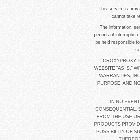
This service is provi
cannot take re
The information, se
periods of interruption
be held responsible fo
se
CROXYPROXY PR
WEBSITE "AS IS," 
WARRANTIES, IN
PURPOSE, AND NO
IN NO EVENT
CONSEQUENTIAL, 
FROM THE USE OR
PRODUCTS PROVIDE
POSSIBILITY OF S
THEREOF