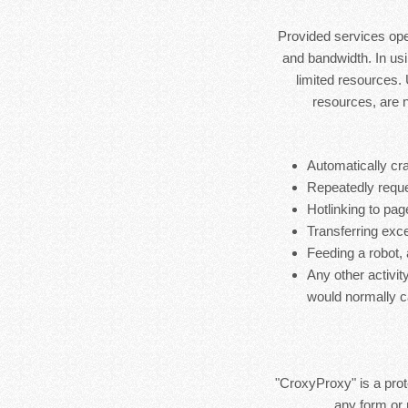
Provided services ope
and bandwidth. In usi
limited resources.
resources, are 
Automatically cra
Repeatedly reque
Hotlinking to pag
Transferring exces
Feeding a robot,
Any other activit
would normally c
"CroxyProxy" is a prote
any form or 