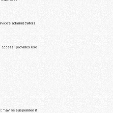
vice's administrators.
m access" provides use
nt may be suspended if