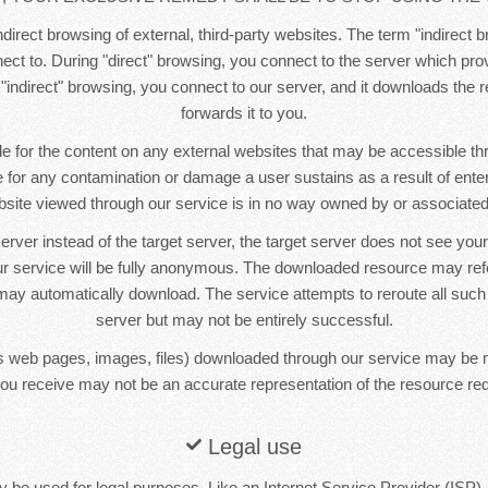
direct browsing of external, third-party websites. The term "indirect b
ct to. During "direct" browsing, you connect to the server which pr
 "indirect" browsing, you connect to our server, and it downloads the
forwards it to you.
e for the content on any external websites that may be accessible t
le for any contamination or damage a user sustains as a result of ente
bsite viewed through our service is in no way owned by or associated 
erver instead of the target server, the target server does not see yo
r service will be fully anonymous. The downloaded resource may re
ay automatically download. The service attempts to reroute all such
server but may not be entirely successful.
 web pages, images, files) downloaded through our service may be 
ou receive may not be an accurate representation of the resource re
Legal use
 be used for legal purposes. Like an Internet Service Provider (ISP),