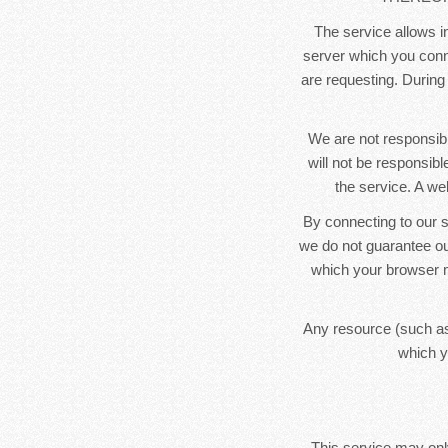
The service allows in
server which you conne
are requesting. During
We are not responsibl
will not be responsib
the service. A we
By connecting to our s
we do not guarantee ou
which your browser m
Any resource (such as
which y
This service may only