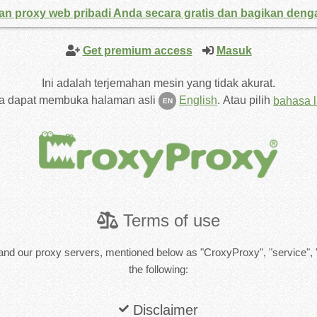
an proxy web pribadi Anda secara gratis dan bagikan den
Get premium access
Masuk
Ini adalah terjemahan mesin yang tidak akurat.
a dapat membuka halaman asli
English
.
Atau pilih
bahasa l
EN
Terms of use
and our proxy servers, mentioned below as "CroxyProxy", "service", 
the following:
Disclaimer