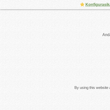
Konfigurasik
And
By using this website 